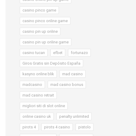
casino pinco game
casino pinco online game
casino pin up online
casino pin up online game
casino tucan
efbet
fortunazo
Giros Gratis sin Depósito España
kasyno online blik
mad casino
madcasino
mad casino bonus
mad casino retrait
migliori siti di slot online
online casino uk
penalty unlimited
pirots 4
pirots 4 casino
pistolo