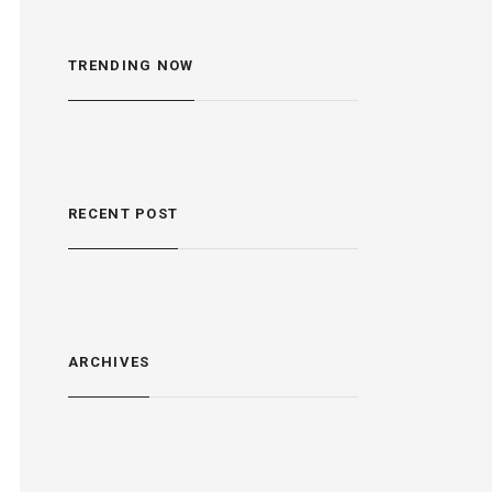
TRENDING NOW
RECENT POST
ARCHIVES