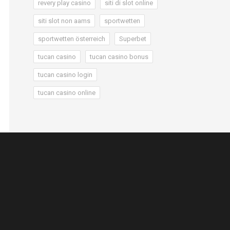
revery play casino
siti di slot online
siti slot non aams
sportwetten
sportwetten österreich
Superbet
tucan casino
tucan casino bonus
tucan casino login
tucan casino online