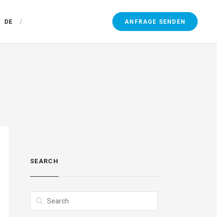
ANFRAGE SENDEN
DE
SEARCH