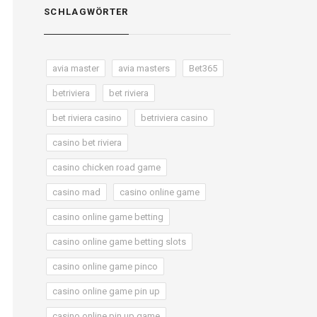
SCHLAGWÖRTER
avia master
avia masters
Bet365
betriviera
bet riviera
bet riviera casino
betriviera casino
casino bet riviera
casino chicken road game
casino mad
casino online game
casino online game betting
casino online game betting slots
casino online game pinco
casino online game pin up
casino online pin up game