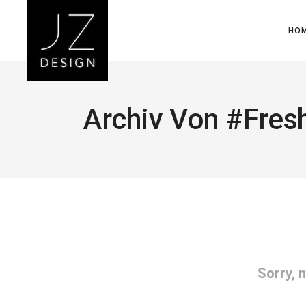
HO
Archiv Von #fres
Sorry, 