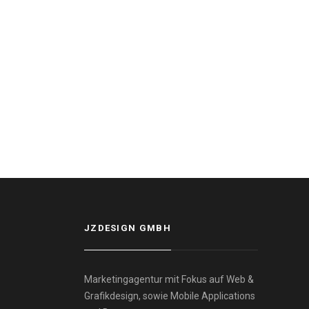
JZDESIGN GMBH
Marketingagentur mit Fokus auf Web &
Grafikdesign, sowie Mobile Applications