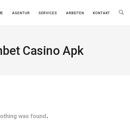
ME
AGENTUR
SERVICES
ARBEITEN
KONTAKT
hbet Casino Apk
nothing was found