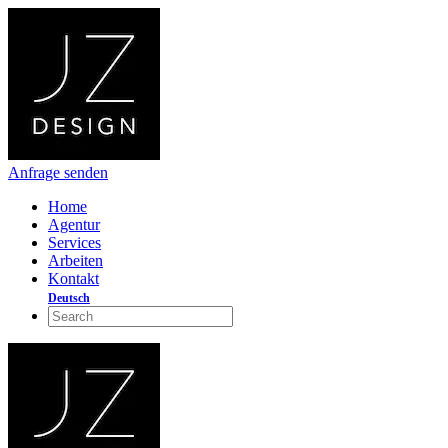
Anfrage senden
Home
Agentur
Services
Arbeiten
Kontakt
Deutsch