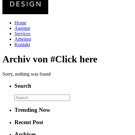
Home
Agentur
Services
Arbeiten
Kontakt
Archiv von #Click here
Sorry, nothing was found
Search
Trending Now
Recent Post
Archives