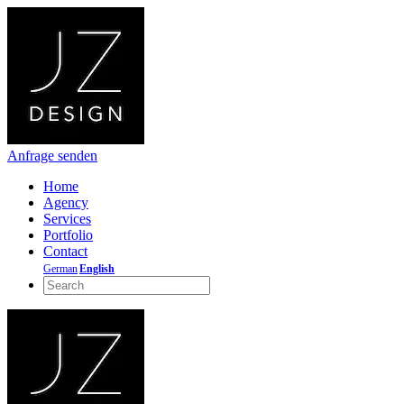
Anfrage senden
Home
Agency
Services
Portfolio
Contact
German
English