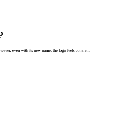
p
ver, even with its new name, the logo feels coherent.