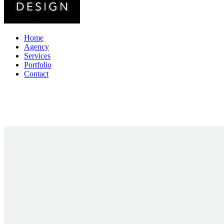
Home
Agency
Services
Portfolio
Contact