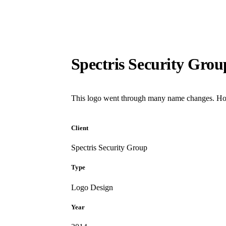
Spectris Security Grou
This logo went through many name changes. Howe
Client
Spectris Security Group
Type
Logo Design
Year