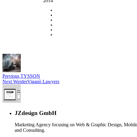
2014
Previous
TYSSON
Next
WerderViganò Lawyers
JZdesign GmbH
Marketing Agency focusing on Web & Graphic Design, Mobile
and Consulting.