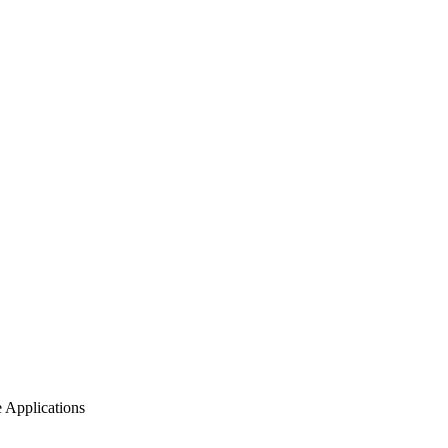
 Applications