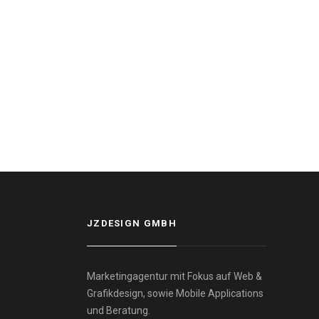
JZDESIGN GMBH
Marketingagentur mit Fokus auf Web &
Grafikdesign, sowie Mobile Applications
und Beratung.