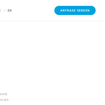
ANFRAGE SENDEN
E
EN
moved.
ou are