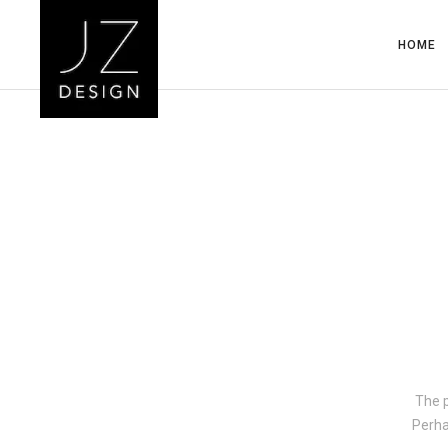
HOME
The p
Perha